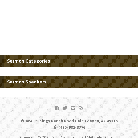
Sermon Categories
Sermon Speakers
6640 S. Kings Ranch Road Gold Canyon, AZ 85118
(480) 982-3776
Copyright © 2026 Gold Canyon United Methodist Church.