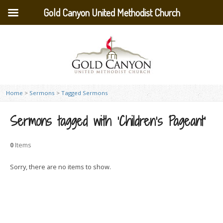
Gold Canyon United Methodist Church
Home
>
Sermons
>
Tagged Sermons
Sermons tagged with ‘Children’s Pageant’
0
Items
Sorry, there are no items to show.