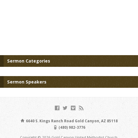
Sermon Categories
Sermon Speakers
6640 S. Kings Ranch Road Gold Canyon, AZ 85118
(480) 982-3776
Copyright © 2026 Gold Canyon United Methodist Church.