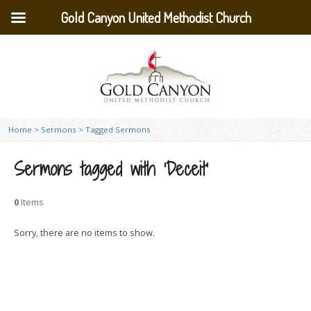
Gold Canyon United Methodist Church
Home
>
Sermons
>
Tagged Sermons
Sermons tagged with ‘Deceit’
0
Items
Sorry, there are no items to show.