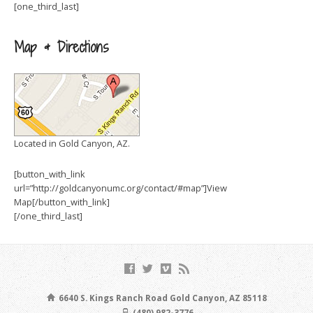
[one_third_last]
Map & Directions
Located in Gold Canyon, AZ.
[button_with_link
url=”http://goldcanyonumc.org/contact/#map”]View
Map[/button_with_link]
[/one_third_last]
6640 S. Kings Ranch Road Gold Canyon, AZ 85118
(480) 982-3776