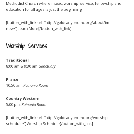
Methodist Church where music, worship, service, fellowship and
education for all ages is just the beginning!
[button_with_link url=”http://goldcanyonumc.org/about/im-
new/”]Learn More[/button_with_link]
Worship Services
Traditional
8:00 am & 9:30 am,
Sanctuary
Praise
10:50 am,
Koinonia Room
Country Western
5:00 pm,
Koinonia Room
[button_with_link url=”http://goldcanyonumc.org/worship-
schedule/”]Worship Schedule[/button_with_link]