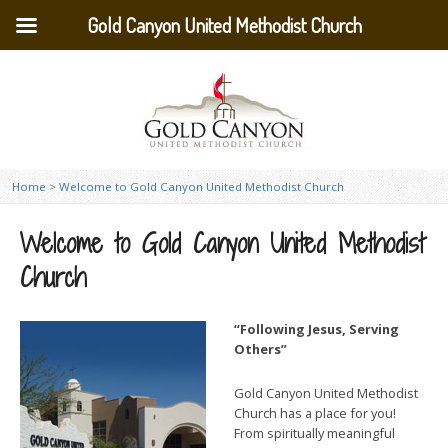
Gold Canyon United Methodist Church
Home
>
Welcome to Gold Canyon United Methodist Church
Welcome to Gold Canyon United Methodist
Church
“Following Jesus, Serving
Others”
Gold Canyon United Methodist
Church has a place for you!
From spiritually meaningful