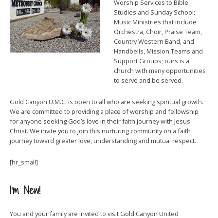
Worship Services to Bible
Studies and Sunday School;
Music Ministries that include
Orchestra, Choir, Praise Team,
Country Western Band, and
Handbells, Mission Teams and
Support Groups; ours is a
church with many opportunities
to serve and be served.
Gold Canyon U.M.C. is open to all who are seeking spiritual growth.
We are committed to providing a place of worship and fellowship
for anyone seeking God’s love in their faith journey with Jesus
Christ. We invite you to join this nurturing community on a faith
journey toward greater love, understanding and mutual respect.
[hr_small]
I’m New!
You and your family are invited to visit Gold Canyon United