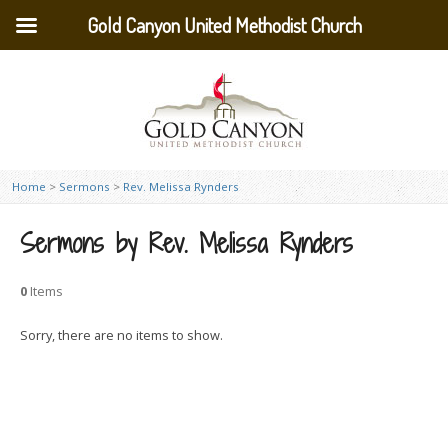
Gold Canyon United Methodist Church
Home
>
Sermons
>
Rev. Melissa Rynders
Sermons by Rev. Melissa Rynders
0
Items
Sorry, there are no items to show.