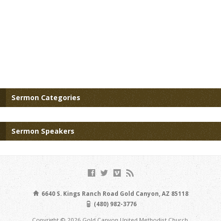
Sermon Categories
Sermon Speakers
6640 S. Kings Ranch Road Gold Canyon, AZ 85118
(480) 982-3776
Copyright © 2026 Gold Canyon United Methodist Church.