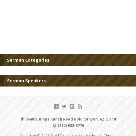
Sermon Categories
Sermon Speakers
6640 S. Kings Ranch Road Gold Canyon, AZ 85118
(480) 982-3776
Copyright © 2026 Gold Canyon United Methodist Church.