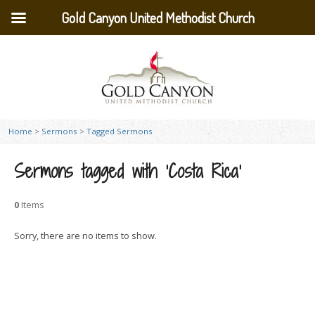
Gold Canyon United Methodist Church
Home
>
Sermons
>
Tagged Sermons
Sermons tagged with ‘Costa Rica’
0
Items
Sorry, there are no items to show.