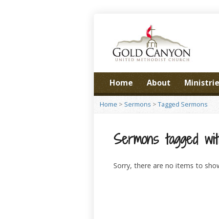
Home
About
Ministri
Home
>
Sermons
>
Tagged Sermons
Sermons tagged with
Sorry, there are no items to sho