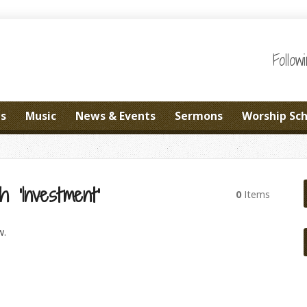
Follo
es
Music
News & Events
Sermons
Worship Sc
 ‘Investment’
0
Items
w.