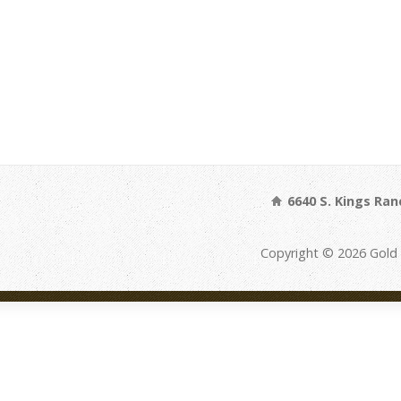
6640 S. Kings Ran
Copyright © 2026 Gold