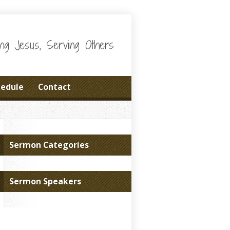
wing Jesus, Serving Others
hedule
Contact
Sermon Categories
Sermon Speakers