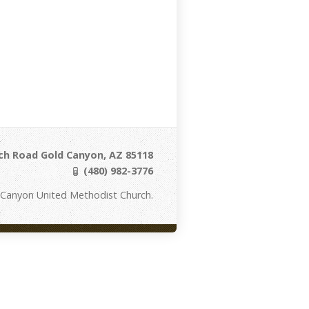
ch Road Gold Canyon, AZ 85118
(480) 982-3776
 Canyon United Methodist Church.