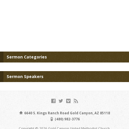
Sermon Categories
Sermon Speakers
6640 S. Kings Ranch Road Gold Canyon, AZ 85118
(480) 982-3776
Copyright © 2026 Gold Canyon United Methodist Church.