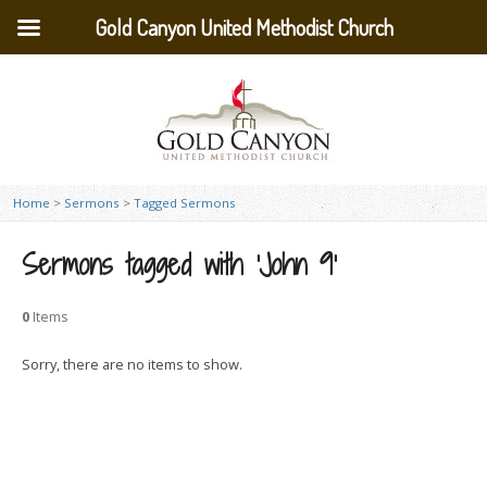
Gold Canyon United Methodist Church
Home
>
Sermons
>
Tagged Sermons
Sermons tagged with ‘John 9’
0
Items
Sorry, there are no items to show.