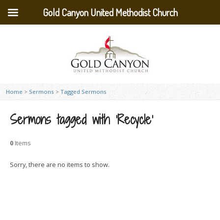
Gold Canyon United Methodist Church
Home
>
Sermons
>
Tagged Sermons
Sermons tagged with ‘Recycle’
0
Items
Sorry, there are no items to show.