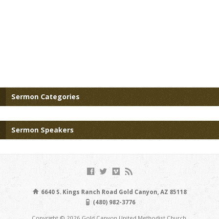
Sermon Categories
Sermon Speakers
6640 S. Kings Ranch Road Gold Canyon, AZ 85118
(480) 982-3776
Copyright © 2026 Gold Canyon United Methodist Church.