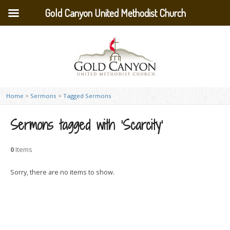
Gold Canyon United Methodist Church
Home
>
Sermons
>
Tagged Sermons
Sermons tagged with ‘Scarcity’
0
Items
Sorry, there are no items to show.