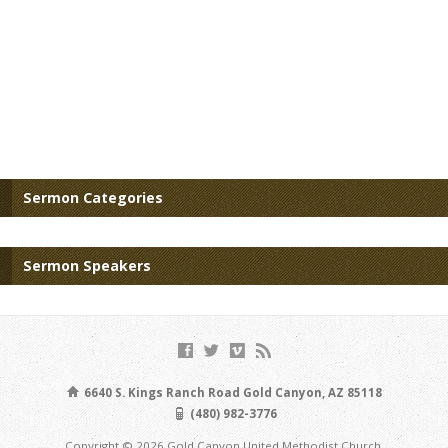
Sermon Categories
Sermon Speakers
6640 S. Kings Ranch Road Gold Canyon, AZ 85118
(480) 982-3776
Copyright © 2026 Gold Canyon United Methodist Church.