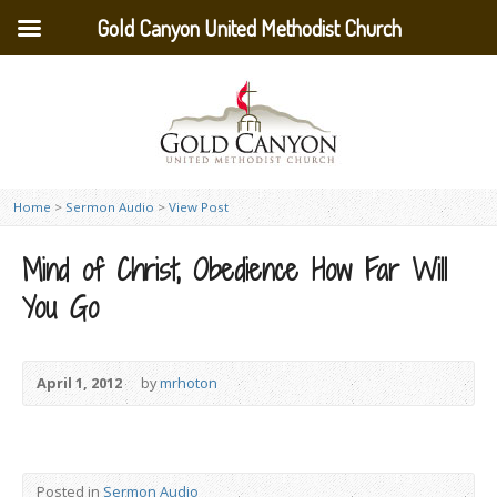
Gold Canyon United Methodist Church
Home
>
Sermon Audio
>
View Post
Mind of Christ, Obedience How Far Will
You Go
April 1, 2012
by
mrhoton
Posted in
Sermon Audio