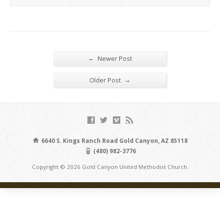
←
Newer Post
→
Older Post
6640 S. Kings Ranch Road Gold Canyon, AZ 85118
(480) 982-3776
Copyright © 2026 Gold Canyon United Methodist Church.