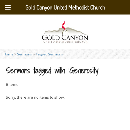
Gold Canyon United Methodist Church
Home
>
Sermons
>
Tagged Sermons
Sermons tagged with ‘Generosity’
0
Items
Sorry, there are no items to show.