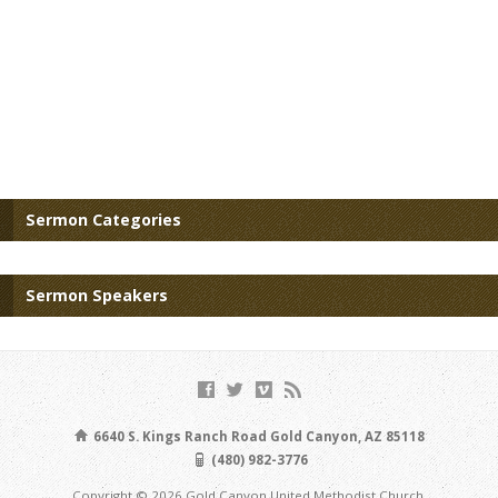
Sermon Categories
Sermon Speakers
6640 S. Kings Ranch Road Gold Canyon, AZ 85118
(480) 982-3776
Copyright © 2026 Gold Canyon United Methodist Church.