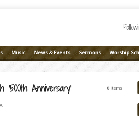
Follo
es
Music
News & Events
Sermons
Worship Sc
h ‘500th Anniversary’
0
Items
w.