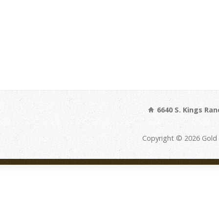
6640 S. Kings Ran
Copyright © 2026 Gold