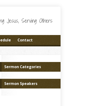
wing Jesus, Serving Others
hedule
Contact
Sermon Categories
Sermon Speakers