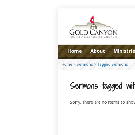
Home
About
Ministri
Home
>
Sermons
>
Tagged Sermons
Sermons tagged wit
Sorry, there are no items to sho