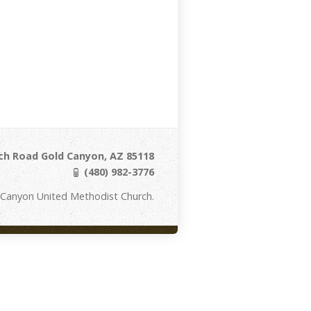
ch Road Gold Canyon, AZ 85118
(480) 982-3776
 Canyon United Methodist Church.