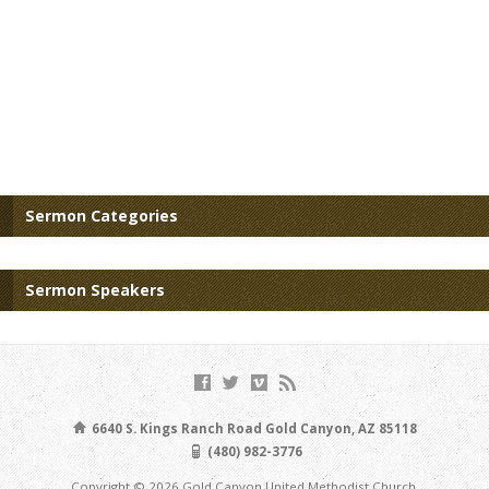
Sermon Categories
Sermon Speakers
6640 S. Kings Ranch Road Gold Canyon, AZ 85118
(480) 982-3776
Copyright © 2026 Gold Canyon United Methodist Church.