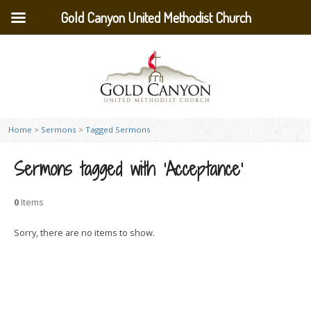
Gold Canyon United Methodist Church
Home
>
Sermons
>
Tagged Sermons
Sermons tagged with ‘Acceptance’
0
Items
Sorry, there are no items to show.