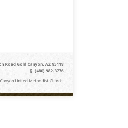
ch Road Gold Canyon, AZ 85118
(480) 982-3776
 Canyon United Methodist Church.