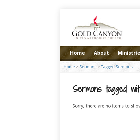
Home
About
Ministri
Home
>
Sermons
>
Tagged Sermons
Sermons tagged wit
Sorry, there are no items to sho