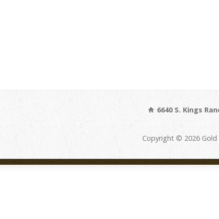
6640 S. Kings Ran
Copyright © 2026 Gold