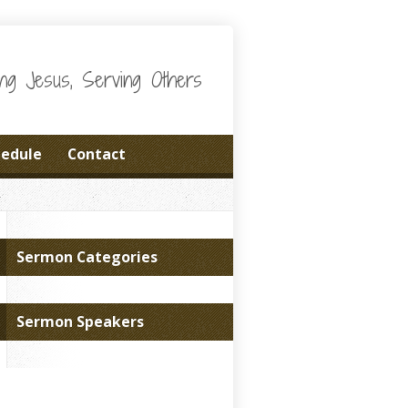
wing Jesus, Serving Others
hedule
Contact
Sermon Categories
Sermon Speakers