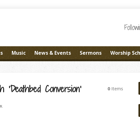
Follo
es
Music
News & Events
Sermons
Worship Sc
h ‘Deathbed Conversion’
0
Items
w.