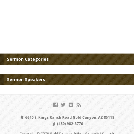
Sermon Categories
Sermon Speakers
6640 S. Kings Ranch Road Gold Canyon, AZ 85118
(480) 982-3776
Copyright © 2026 Gold Canyon United Methodist Church.