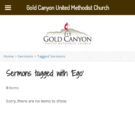
Gold Canyon United Methodist Church
Home
>
Sermons
>
Tagged Sermons
Sermons tagged with ‘Ego’
0
Items
Sorry, there are no items to show.