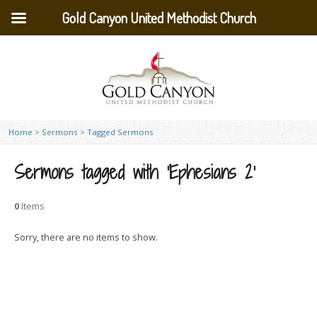
Gold Canyon United Methodist Church
Home
>
Sermons
>
Tagged Sermons
Sermons tagged with ‘Ephesians 2’
0
Items
Sorry, there are no items to show.