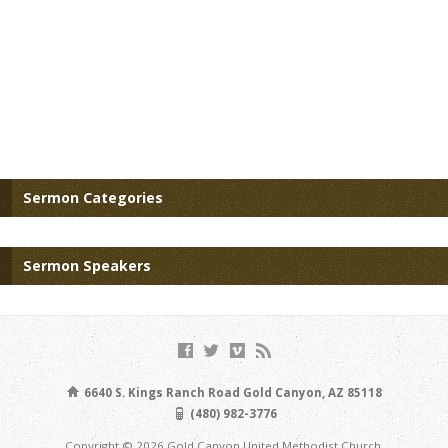
Sermon Categories
Sermon Speakers
6640 S. Kings Ranch Road Gold Canyon, AZ 85118
(480) 982-3776
Copyright © 2026 Gold Canyon United Methodist Church.