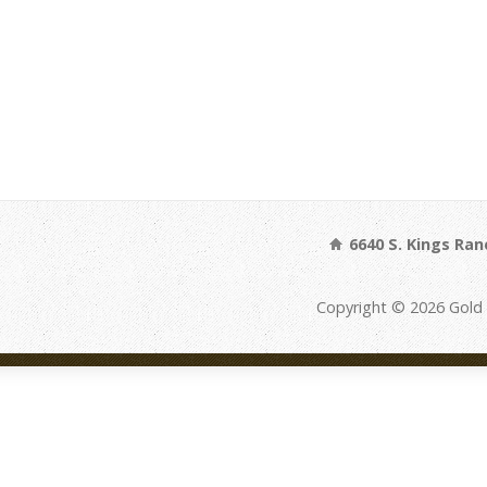
6640 S. Kings Ran
Copyright © 2026 Gold