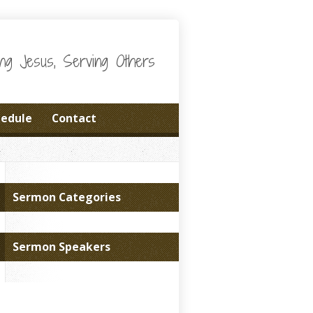
wing Jesus, Serving Others
hedule
Contact
Sermon Categories
Sermon Speakers