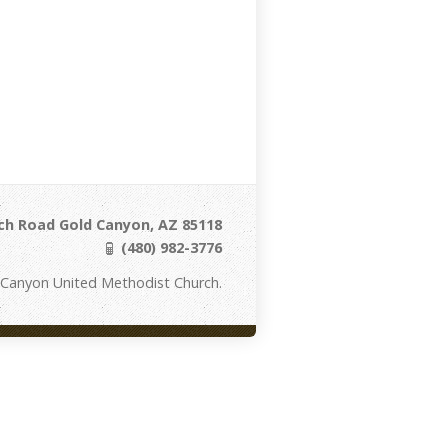
ch Road Gold Canyon, AZ 85118
(480) 982-3776
 Canyon United Methodist Church.