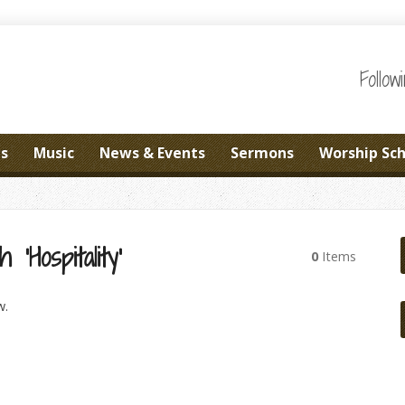
Follo
es
Music
News & Events
Sermons
Worship Sc
‘Hospitality’
0
Items
w.