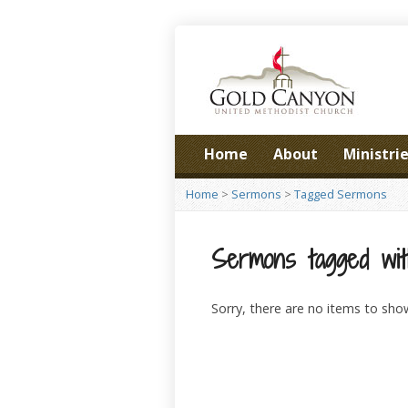
Home
About
Ministri
Home
>
Sermons
>
Tagged Sermons
Sermons tagged with 
Sorry, there are no items to sho