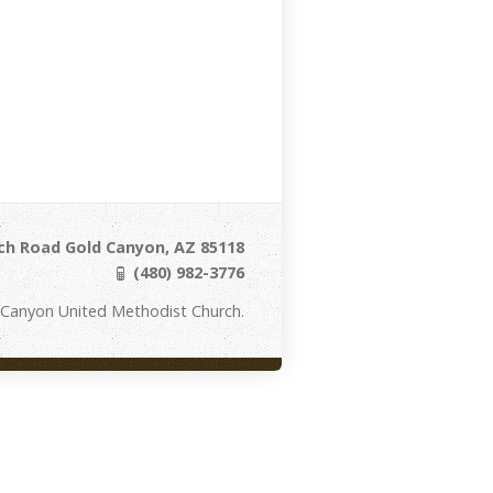
ch Road Gold Canyon, AZ 85118
(480) 982-3776
 Canyon United Methodist Church.