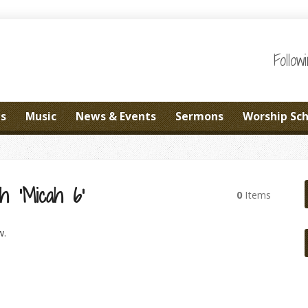
Follo
es
Music
News & Events
Sermons
Worship Sc
h ‘Micah 6’
0
Items
w.