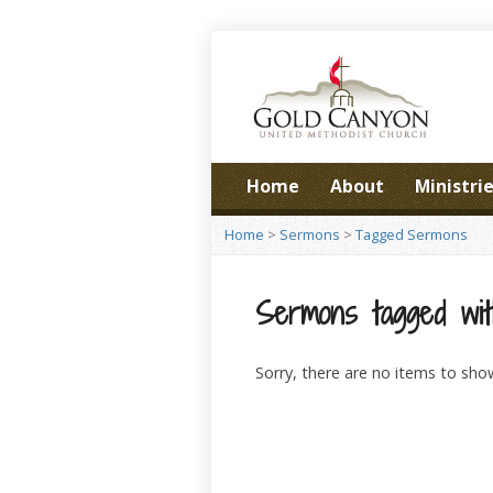
Home
About
Ministri
Home
>
Sermons
>
Tagged Sermons
Sermons tagged wit
Sorry, there are no items to sho