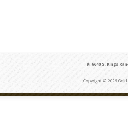
6640 S. Kings Ran
Copyright © 2026 Gold