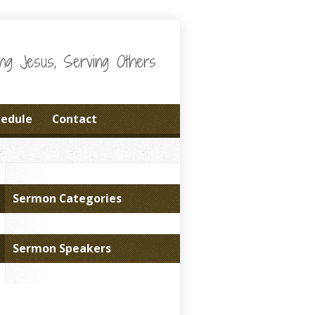
wing Jesus, Serving Others
hedule
Contact
Sermon Categories
Sermon Speakers