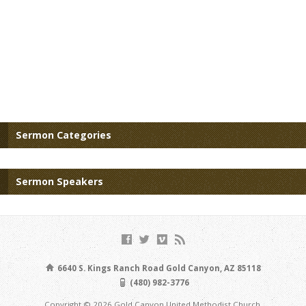
Sermon Categories
Sermon Speakers
6640 S. Kings Ranch Road Gold Canyon, AZ 85118
(480) 982-3776
Copyright © 2026 Gold Canyon United Methodist Church.