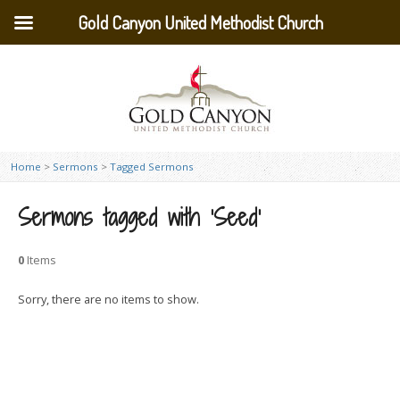
Gold Canyon United Methodist Church
Home
>
Sermons
>
Tagged Sermons
Sermons tagged with ‘Seed’
0
Items
Sorry, there are no items to show.