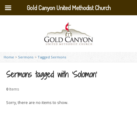
Gold Canyon United Methodist Church
Home
>
Sermons
>
Tagged Sermons
Sermons tagged with ‘Solomon’
0
Items
Sorry, there are no items to show.