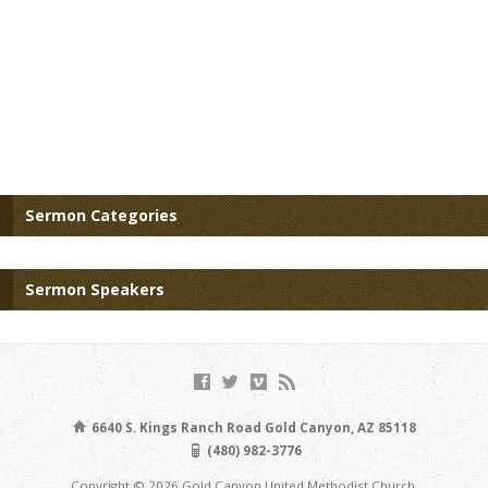
Sermon Categories
Sermon Speakers
6640 S. Kings Ranch Road Gold Canyon, AZ 85118
(480) 982-3776
Copyright © 2026 Gold Canyon United Methodist Church.