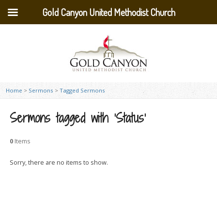
Gold Canyon United Methodist Church
Home
>
Sermons
>
Tagged Sermons
Sermons tagged with ‘Status’
0
Items
Sorry, there are no items to show.