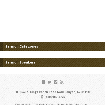
Sermon Categories
Sermon Speakers
6640 S. Kings Ranch Road Gold Canyon, AZ 85118
(480) 982-3776
Copyright © 2026 Gold Canyon United Methodist Church.