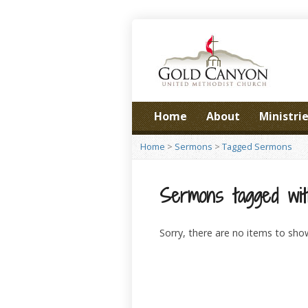
Home
About
Ministri
Home
>
Sermons
>
Tagged Sermons
Sermons tagged with
Sorry, there are no items to sho