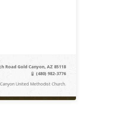
ch Road Gold Canyon, AZ 85118
(480) 982-3776
 Canyon United Methodist Church.