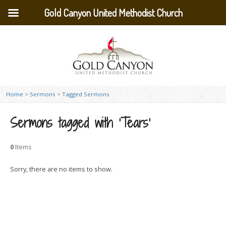
Gold Canyon United Methodist Church
Home
>
Sermons
>
Tagged Sermons
Sermons tagged with ‘Tears’
0
Items
Sorry, there are no items to show.