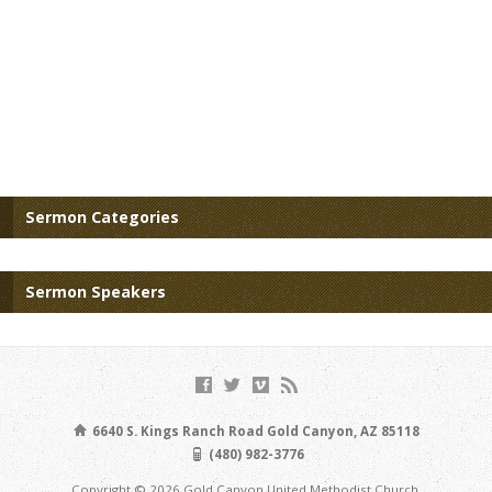
Sermon Categories
Sermon Speakers
6640 S. Kings Ranch Road Gold Canyon, AZ 85118
(480) 982-3776
Copyright © 2026 Gold Canyon United Methodist Church.